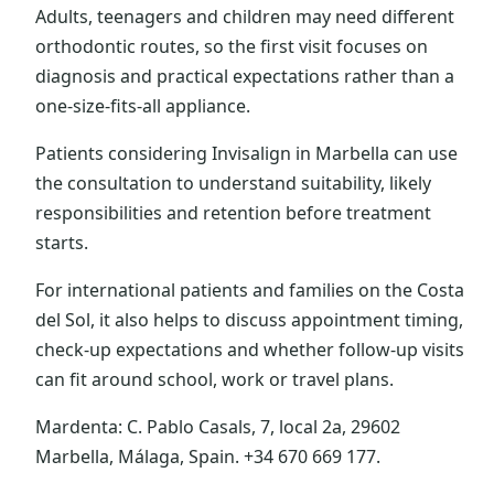
Adults, teenagers and children may need different
orthodontic routes, so the first visit focuses on
diagnosis and practical expectations rather than a
one-size-fits-all appliance.
Patients considering Invisalign in Marbella can use
the consultation to understand suitability, likely
responsibilities and retention before treatment
starts.
For international patients and families on the Costa
del Sol, it also helps to discuss appointment timing,
check-up expectations and whether follow-up visits
can fit around school, work or travel plans.
Mardenta: C. Pablo Casals, 7, local 2a, 29602
Marbella, Málaga, Spain. +34 670 669 177.