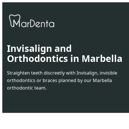
Invisalign and
Orthodontics in Marbella
Straighten teeth discreetly with Invisalign, invisible
orthodontics or braces planned by our Marbella
orthodontic team.