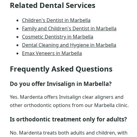
Related Dental Services
Children's Dentist in Marbella
Family and Children's Dentist in Marbella
Cosmetic Dentistry in Marbella
Dental Cleaning and Hygiene in Marbella
Emax Veneers in Marbella
Frequently Asked Questions
Do you offer Invisalign in Marbella?
Yes. Mardenta offers Invisalign clear aligners and
other orthodontic options from our Marbella clinic.
Is orthodontic treatment only for adults?
No. Mardenta treats both adults and children, with