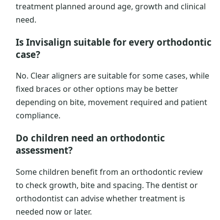
treatment planned around age, growth and clinical
need.
Is Invisalign suitable for every orthodontic
case?
No. Clear aligners are suitable for some cases, while
fixed braces or other options may be better
depending on bite, movement required and patient
compliance.
Do children need an orthodontic
assessment?
Some children benefit from an orthodontic review
to check growth, bite and spacing. The dentist or
orthodontist can advise whether treatment is
needed now or later.