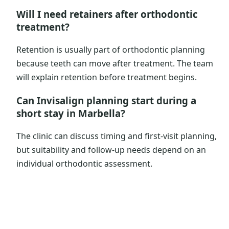
Will I need retainers after orthodontic
treatment?
Retention is usually part of orthodontic planning
because teeth can move after treatment. The team
will explain retention before treatment begins.
Can Invisalign planning start during a
short stay in Marbella?
The clinic can discuss timing and first-visit planning,
but suitability and follow-up needs depend on an
individual orthodontic assessment.