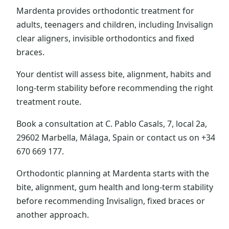
Mardenta provides orthodontic treatment for
adults, teenagers and children, including Invisalign
clear aligners, invisible orthodontics and fixed
braces.
Your dentist will assess bite, alignment, habits and
long-term stability before recommending the right
treatment route.
Book a consultation at C. Pablo Casals, 7, local 2a,
29602 Marbella, Málaga, Spain or contact us on +34
670 669 177.
Orthodontic planning at Mardenta starts with the
bite, alignment, gum health and long-term stability
before recommending Invisalign, fixed braces or
another approach.