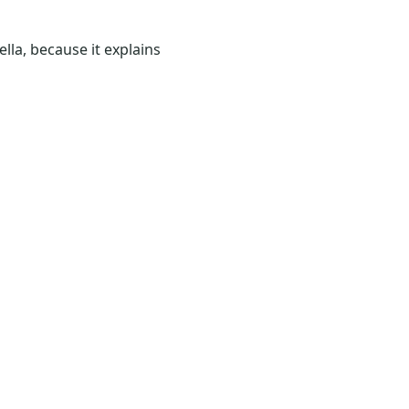
lla, because it explains