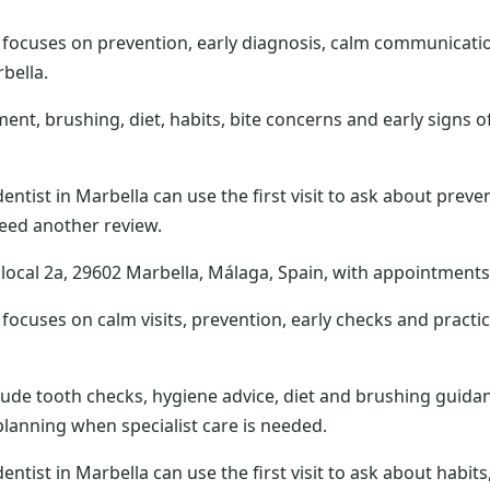
 focuses on prevention, early diagnosis, calm communicati
bella.
t, brushing, diet, habits, bite concerns and early signs of
dentist in Marbella can use the first visit to ask about preve
eed another review.
 7, local 2a, 29602 Marbella, Málaga, Spain, with appointmen
focuses on calm visits, prevention, early checks and practi
ude tooth checks, hygiene advice, diet and brushing guidan
lanning when specialist care is needed.
dentist in Marbella can use the first visit to ask about habi