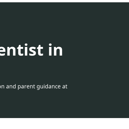
entist in
ion and parent guidance at