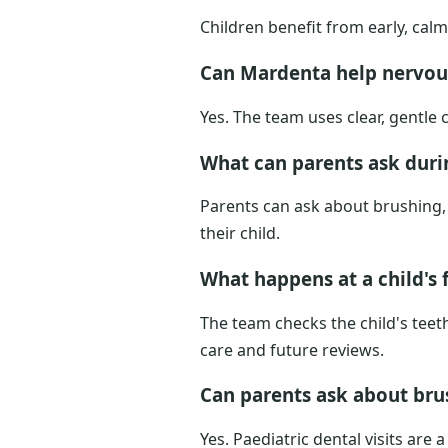
Children benefit from early, cal
Can Mardenta help nervou
Yes. The team uses clear, gentle
What can parents ask durin
Parents can ask about brushing, 
their child.
What happens at a child's f
The team checks the child's teet
care and future reviews.
Can parents ask about brus
Yes. Paediatric dental visits ar