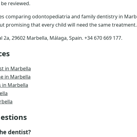
 be reviewed.
lies comparing odontopediatria and family dentistry in Marbe
ut promising that every child will need the same treatment.
al 2a, 29602 Marbella, Málaga, Spain. +34 670 669 177.
ces
st in Marbella
e in Marbella
 in Marbella
ella
rbella
estions
he dentist?