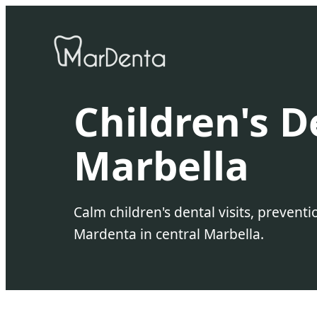
Children's D
Marbella
Calm children's dental visits, prevent
Mardenta in central Marbella.