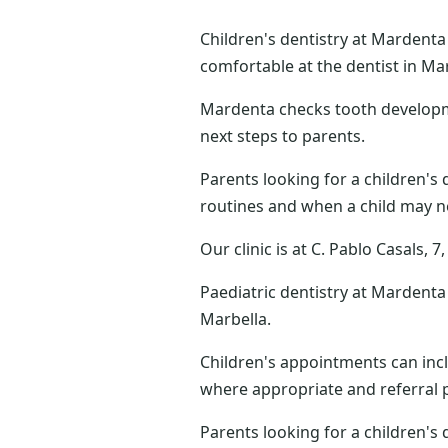
Children's dentistry at Mardenta
comfortable at the dentist in Mar
Mardenta checks tooth developmen
next steps to parents.
Parents looking for a children's 
routines and when a child may n
Our clinic is at C. Pablo Casals,
Paediatric dentistry at Mardenta 
Marbella.
Children's appointments can incl
where appropriate and referral p
Parents looking for a children's 