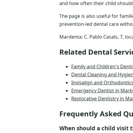
and how often their child should
The page is also useful for fami
prevention-led dental care witho
Mardenta: C. Pablo Casals, 7, loc
Related Dental Servi
Family and Children's Denti
Dental Cleaning and Hygien
Invisalign and Orthodontics
Emergency Dentist in Marb
Restorative Dentistry in Ma
Frequently Asked Qu
When should a child visit t