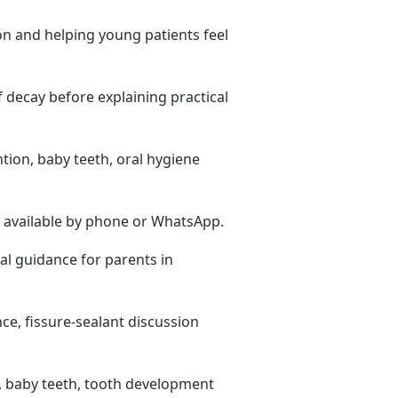
on and helping young patients feel
 decay before explaining practical
ntion, baby teeth, oral hygiene
ts available by phone or WhatsApp.
cal guidance for parents in
ce, fissure-sealant discussion
ts, baby teeth, tooth development