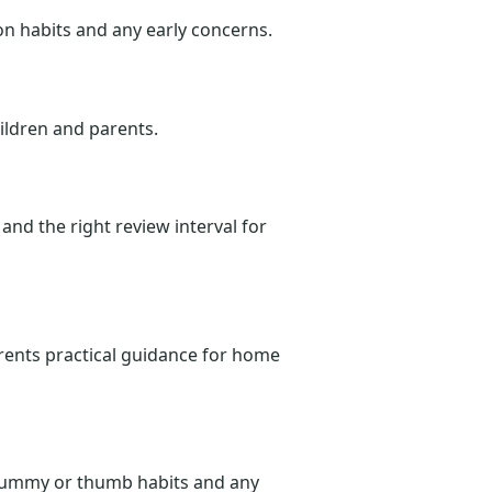
on habits and any early concerns.
hildren and parents.
and the right review interval for
rents practical guidance for home
, dummy or thumb habits and any