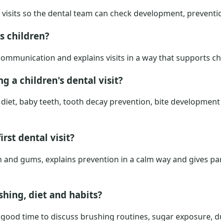
m visits so the dental team can check development, preventi
s children?
 communication and explains visits in a way that supports c
g a children's dental visit?
diet, baby teeth, tooth decay prevention, bite development 
irst dental visit?
h and gums, explains prevention in a calm way and gives pa
hing, diet and habits?
e a good time to discuss brushing routines, sugar exposure