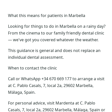
What this means for patients in Marbella
Looking for things to do in Marbella on a rainy day?
From the cinema to our family friendly dental clinic
— we've got you covered whatever the weather.
This guidance is general and does not replace an
individual dental assessment.
When to contact the clinic
Call or WhatsApp +34 670 669 177 to arrange a visit
at C. Pablo Casals, 7, local 2a, 29602 Marbella,
Málaga, Spain.
For personal advice, visit Mardenta at C. Pablo
Casals, 7, local 2a, 29602 Marbella, Málaga, Spain or