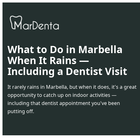
What to Do in Marbella
When It Rains —
Including a Dentist Visit
It rarely rains in Marbella, but when it does, it's a great
opportunity to catch up on indoor activities —
including that dentist appointment you've been
putting off.