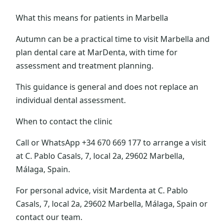
What this means for patients in Marbella
Autumn can be a practical time to visit Marbella and
plan dental care at MarDenta, with time for
assessment and treatment planning.
This guidance is general and does not replace an
individual dental assessment.
When to contact the clinic
Call or WhatsApp +34 670 669 177 to arrange a visit
at C. Pablo Casals, 7, local 2a, 29602 Marbella,
Málaga, Spain.
For personal advice, visit Mardenta at C. Pablo
Casals, 7, local 2a, 29602 Marbella, Málaga, Spain or
contact our team.