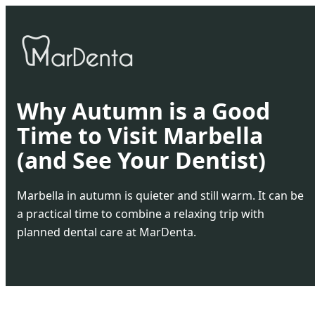
Why Autumn is a Good
Time to Visit Marbella
(and See Your Dentist)
Marbella in autumn is quieter and still warm. It can be
a practical time to combine a relaxing trip with
planned dental care at MarDenta.