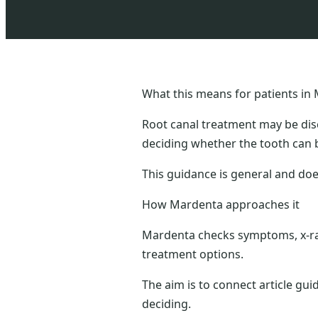
What this means for patients in 
Root canal treatment may be dis
deciding whether the tooth can 
This guidance is general and doe
How Mardenta approaches it
Mardenta checks symptoms, x-ray
treatment options.
The aim is to connect article gui
deciding.