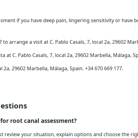
ment if you have deep pain, lingering sensitivity or have 
to arrange a visit at C. Pablo Casals, 7, local 2a, 29602 Mar
ta at C. Pablo Casals, 7, local 2a, 29602 Marbella, Málaga, S
al 2a, 29602 Marbella, Málaga, Spain. +34 670 669 177.
estions
for root canal assessment?
ist review your situation, explain options and choose the rig