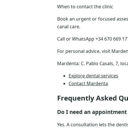
When to contact the clinic
Book an urgent or focused assess
canal care.
Call or WhatsApp +34 670 669 177 
For personal advice, visit Marden
Mardenta: C. Pablo Casals, 7, loc
Explore dental services
Contact Mardenta
Frequently Asked Qu
Do I need an appointment 
Yes. A consultation lets the dent