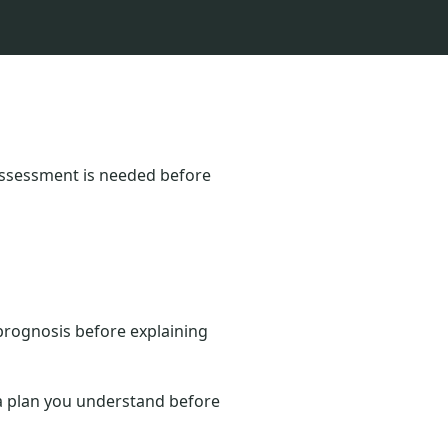
 Assessment is needed before
prognosis before explaining
d a plan you understand before