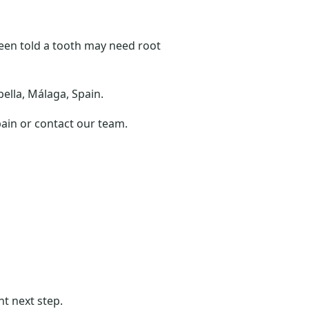
been told a tooth may need root
bella, Málaga, Spain.
pain or contact our team.
ht next step.