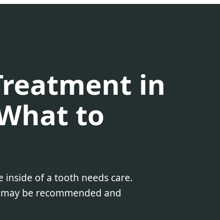
Treatment in
What to
 inside of a tooth needs care.
 it may be recommended and