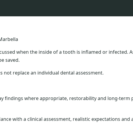
Marbella
cussed when the inside of a tooth is inflamed or infected.
be saved.
s not replace an individual dental assessment.
 findings where appropriate, restorability and long-term 
dance with a clinical assessment, realistic expectations an