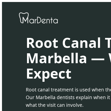
Root Canal 
Marbella — 
Expect
Root canal treatment is used when the
Our Marbella dentists explain when
what the visit can involve.