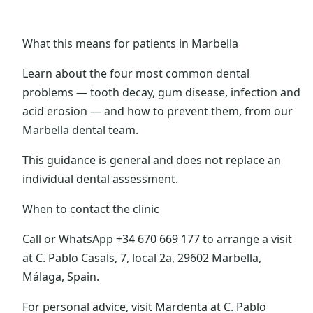
What this means for patients in Marbella
Learn about the four most common dental
problems — tooth decay, gum disease, infection and
acid erosion — and how to prevent them, from our
Marbella dental team.
This guidance is general and does not replace an
individual dental assessment.
When to contact the clinic
Call or WhatsApp +34 670 669 177 to arrange a visit
at C. Pablo Casals, 7, local 2a, 29602 Marbella,
Málaga, Spain.
For personal advice, visit Mardenta at C. Pablo