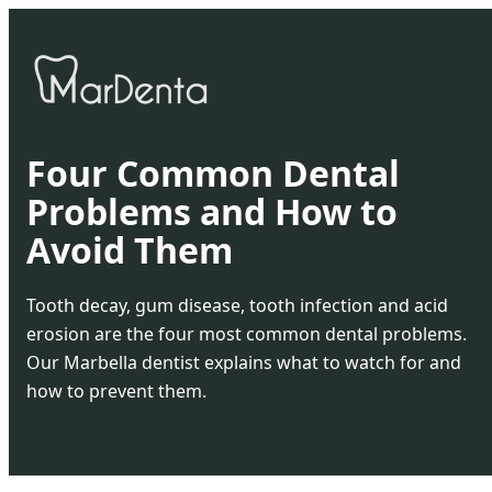
Four Common Dental
Problems and How to
Avoid Them
Tooth decay, gum disease, tooth infection and acid
erosion are the four most common dental problems.
Our Marbella dentist explains what to watch for and
how to prevent them.