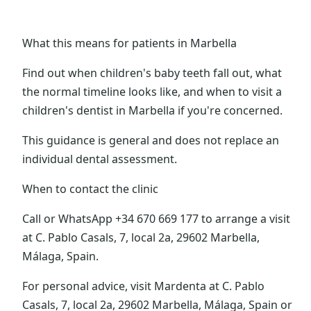
What this means for patients in Marbella
Find out when children's baby teeth fall out, what
the normal timeline looks like, and when to visit a
children's dentist in Marbella if you're concerned.
This guidance is general and does not replace an
individual dental assessment.
When to contact the clinic
Call or WhatsApp +34 670 669 177 to arrange a visit
at C. Pablo Casals, 7, local 2a, 29602 Marbella,
Málaga, Spain.
For personal advice, visit Mardenta at C. Pablo
Casals, 7, local 2a, 29602 Marbella, Málaga, Spain or