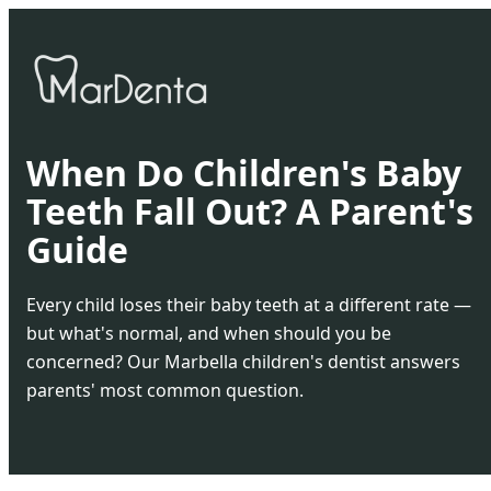
When Do Children's Baby
Teeth Fall Out? A Parent's
Guide
Every child loses their baby teeth at a different rate —
but what's normal, and when should you be
concerned? Our Marbella children's dentist answers
parents' most common question.