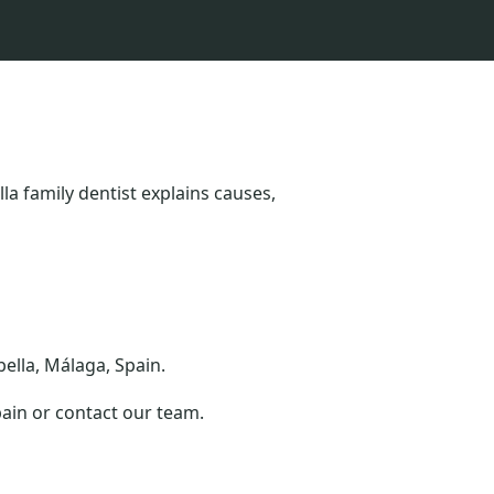
a family dentist explains causes,
bella, Málaga, Spain.
pain or contact our team.