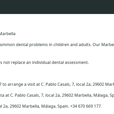
Marbella
common dental problems in children and adults. Our Marbell
s not replace an individual dental assessment.
to arrange a visit at C. Pablo Casals, 7, local 2a, 29602 Mar
ta at C. Pablo Casals, 7, local 2a, 29602 Marbella, Málaga, S
al 2a, 29602 Marbella, Málaga, Spain. +34 670 669 177.