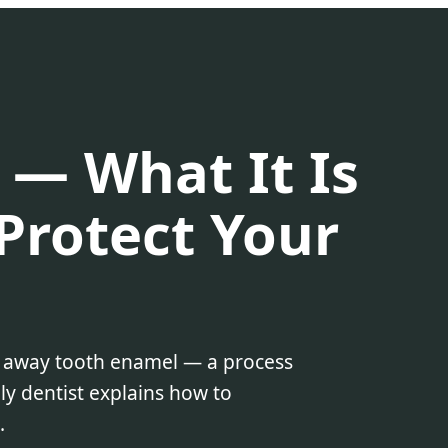
 — What It Is
Protect Your
r away tooth enamel — a process
ly dentist explains how to
.