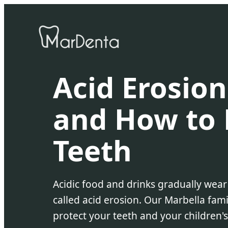
Acid Erosion
and How to 
Teeth
Acidic food and drinks gradually wea
called acid erosion. Our Marbella fami
protect your teeth and your children's