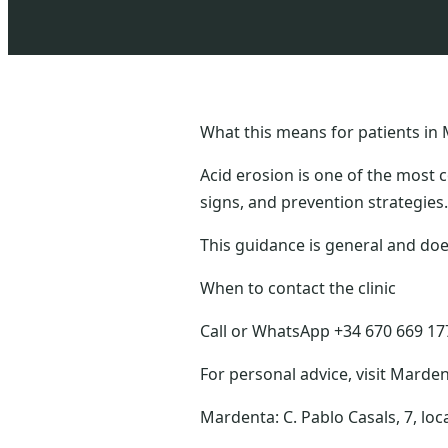
What this means for patients in 
Acid erosion is one of the most 
signs, and prevention strategies.
This guidance is general and doe
When to contact the clinic
Call or WhatsApp +34 670 669 177 
For personal advice, visit Marden
Mardenta: C. Pablo Casals, 7, loc