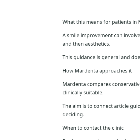
What this means for patients in 
A smile improvement can involve c
and then aesthetics.
This guidance is general and doe
How Mardenta approaches it
Mardenta compares conservative 
clinically suitable.
The aim is to connect article gui
deciding.
When to contact the clinic