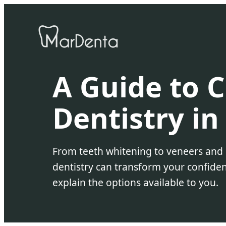
A Guide to 
Dentistry in
From teeth whitening to veneers and
dentistry can transform your confiden
explain the options available to you.