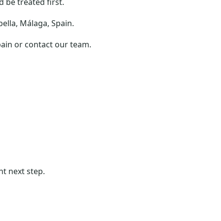
be treated first.
bella, Málaga, Spain.
pain or contact our team.
ht next step.