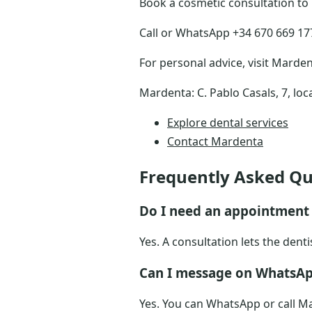
Book a cosmetic consultation to
Call or WhatsApp +34 670 669 177 
For personal advice, visit Marden
Mardenta: C. Pablo Casals, 7, loc
Explore dental services
Contact Mardenta
Frequently Asked Qu
Do I need an appointment 
Yes. A consultation lets the dent
Can I message on WhatsAp
Yes. You can WhatsApp or call Ma