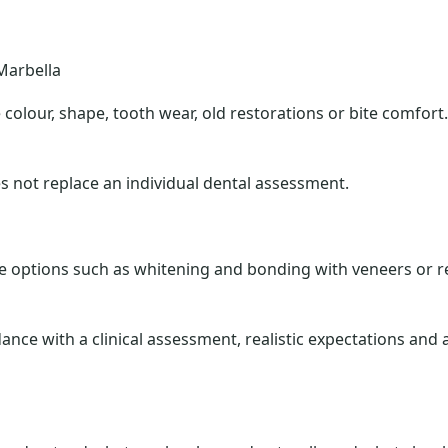
Marbella
olour, shape, tooth wear, old restorations or bite comfort.
s not replace an individual dental assessment.
options such as whitening and bonding with veneers or re
dance with a clinical assessment, realistic expectations an