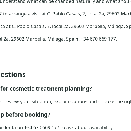
 understand what can be changed naturally and what should 
to arrange a visit at C. Pablo Casals, 7, local 2a, 29602 Mar
ta at C. Pablo Casals, 7, local 2a, 29602 Marbella, Málaga, S
al 2a, 29602 Marbella, Málaga, Spain. +34 670 669 177.
estions
for cosmetic treatment planning?
ist review your situation, explain options and choose the rig
p before booking?
rdenta on +34 670 669 177 to ask about availability.