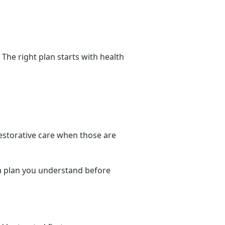
 The right plan starts with health
storative care when those are
d a plan you understand before