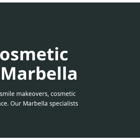
Cosmetic
 Marbella
 smile makeovers, cosmetic
ce. Our Marbella specialists