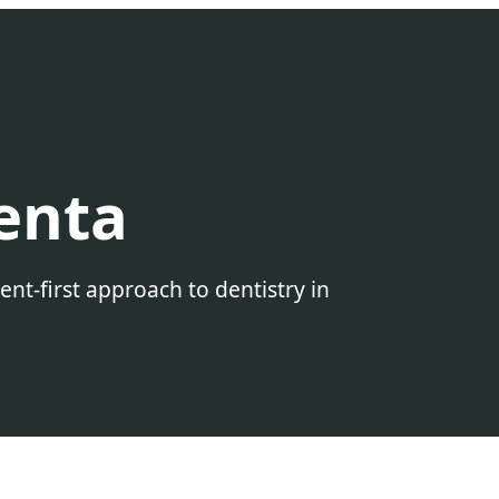
enta
t-first approach to dentistry in