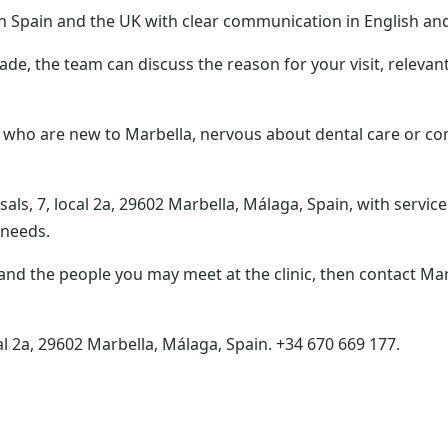
in Spain and the UK with clear communication in English an
ade, the team can discuss the reason for your visit, relevan
 who are new to Marbella, nervous about dental care or c
als, 7, local 2a, 29602 Marbella, Málaga, Spain, with service
 needs.
and the people you may meet at the clinic, then contact Mar
al 2a, 29602 Marbella, Málaga, Spain. +34 670 669 177.