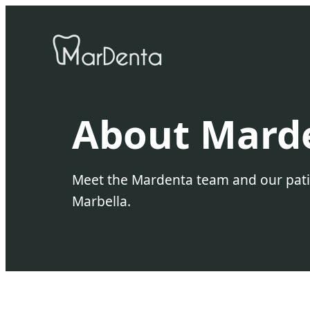
About Mard
Meet the Mardenta team and our patien
Marbella.