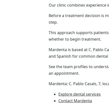
Our clinic combines experience 
Before a treatment decision is m
step.
This approach supports patients
whether to begin treatment.
Mardenta is based at C. Pablo Cas
and Spanish for common dental
See the team profiles to underst
an appointment.
Mardenta: C. Pablo Casals, 7, loc
Explore dental services
Contact Mardenta