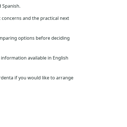
d Spanish.
t concerns and the practical next
omparing options before deciding
 information available in English
denta if you would like to arrange